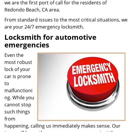
we are the first port of call for the residents of
Redondo Beach, CA area.
From standard issues to the most critical situations, we
are your 24/7 emergency locksmith.
Locksmith for automotive
emergencies
Even the
most robust
lock of your
car is prone
to
malfunctioni
ng. While you
cannot stop
such things
from
happening, calling us immediately makes sense. Our