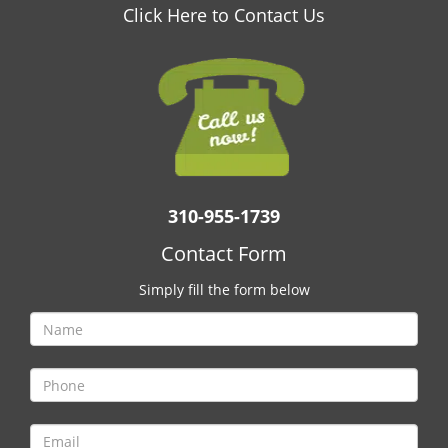
v
Click Here to Contact Us
i
g
a
t
i
o
n
310-955-1739
Contact Form
Simply fill the form below