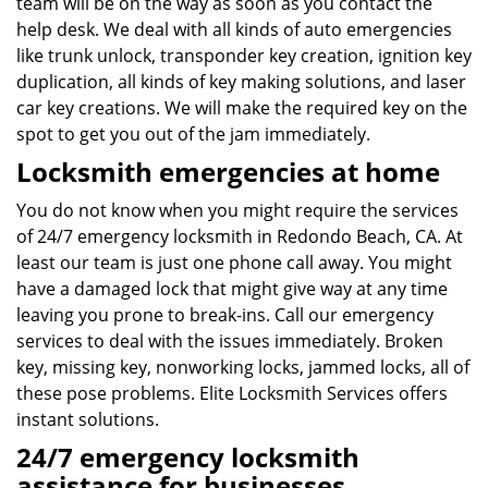
team will be on the way as soon as you contact the
help desk. We deal with all kinds of auto emergencies
like trunk unlock, transponder key creation, ignition key
duplication, all kinds of key making solutions, and laser
car key creations. We will make the required key on the
spot to get you out of the jam immediately.
Locksmith emergencies at home
You do not know when you might require the services
of 24/7 emergency locksmith in Redondo Beach, CA. At
least our team is just one phone call away. You might
have a damaged lock that might give way at any time
leaving you prone to break-ins. Call our emergency
services to deal with the issues immediately. Broken
key, missing key, nonworking locks, jammed locks, all of
these pose problems. Elite Locksmith Services offers
instant solutions.
24/7 emergency locksmith
assistance for businesses