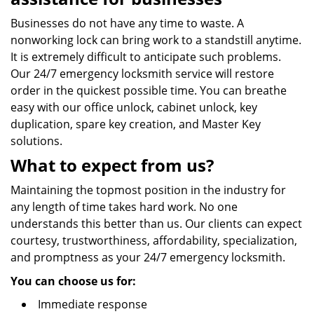
Businesses do not have any time to waste. A
nonworking lock can bring work to a standstill anytime.
It is extremely difficult to anticipate such problems.
Our 24/7 emergency locksmith service will restore
order in the quickest possible time. You can breathe
easy with our office unlock, cabinet unlock, key
duplication, spare key creation, and Master Key
solutions.
What to expect from us?
Maintaining the topmost position in the industry for
any length of time takes hard work. No one
understands this better than us. Our clients can expect
courtesy, trustworthiness, affordability, specialization,
and promptness as your 24/7 emergency locksmith.
You can choose us for:
Immediate response