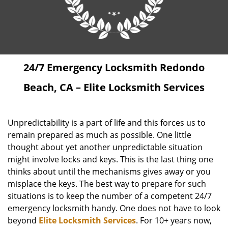
24/7 Emergency Locksmith Redondo
Beach, CA – Elite Locksmith Services
Unpredictability is a part of life and this forces us to
remain prepared as much as possible. One little
thought about yet another unpredictable situation
might involve locks and keys. This is the last thing one
thinks about until the mechanisms gives away or you
misplace the keys. The best way to prepare for such
situations is to keep the number of a competent 24/7
emergency locksmith handy. One does not have to look
beyond
Elite Locksmith Services
. For 10+ years now,