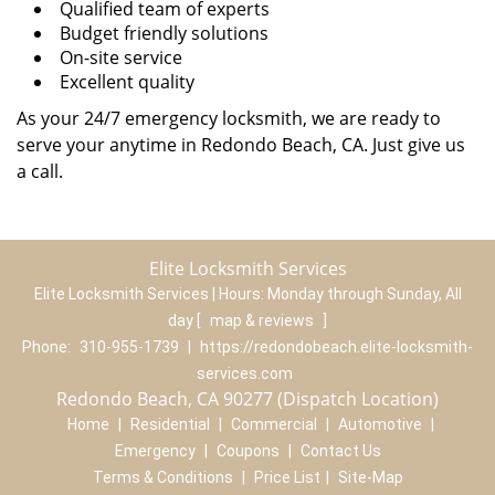
Qualified team of experts
Budget friendly solutions
On-site service
Excellent quality
As your 24/7 emergency locksmith, we are ready to
serve your anytime in Redondo Beach, CA. Just give us
a call.
Elite Locksmith Services
Elite Locksmith Services | Hours:
Monday through Sunday, All
day
[
map & reviews
]
Phone:
310-955-1739
|
https://redondobeach.elite-locksmith-
services.com
Redondo Beach, CA 90277 (Dispatch Location)
Home
|
Residential
|
Commercial
|
Automotive
|
Emergency
|
Coupons
|
Contact Us
Terms & Conditions
|
Price List
|
Site-Map