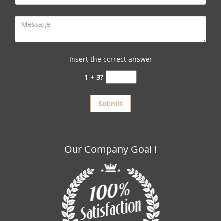
Insert the correct answer
1 + 3?
Our Company Goal !